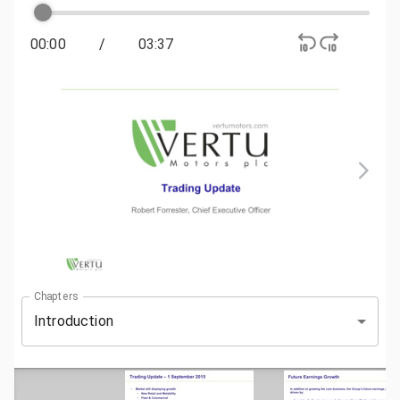
00:00
/
03:37
Chapters
Introduction