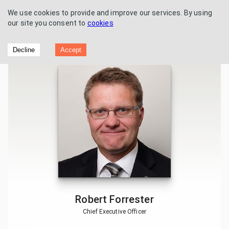
We use cookies to provide and improve our services. By using
our site you consent to
cookies
Vertu Motors - Trading Update
Decline
Accept
Robert Forrester
Chief Executive Officer