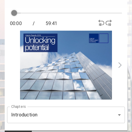
00:00
/
59:41
Chapters
Introduction