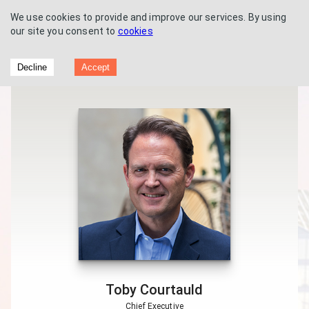
We use cookies to provide and improve our services. By using
our site you consent to
cookies
Great Portland Estates - Interim results
Decline
Accept
2016
Toby Courtauld
Chief Executive