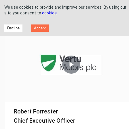
We use cookies to provide and improve our services. By using our
site you consent to
cookies
Vertu Motors - Final Results
Decline
Accept
Play
Video
Robert Forrester
Chief Executive Officer