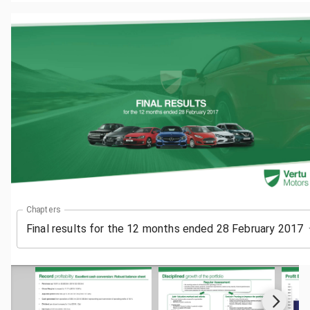
Chapters
Final results for the 12 months ended 28 February 2017