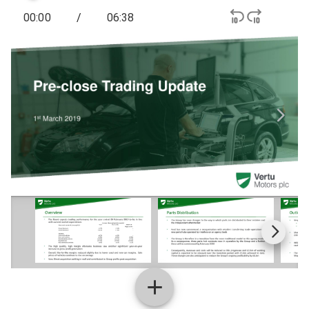
00:00
/
06:38