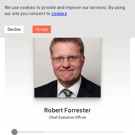
We use cookies to provide and improve our services. By using
our site you consent to
cookies
Vertu Motors - Trading update
Decline
Accept
Robert Forrester
Chief Executive Officer