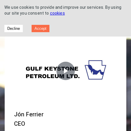
We use cookies to provide and improve our services. By using
our site you consent to
cookies
Gulf Keystone Petroleum - Capital
Decline
Accept
Markets Day
Play
Video
Jón Ferrier
CEO