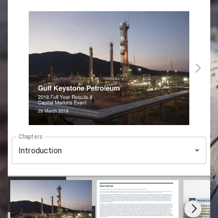
Chapters
Introduction