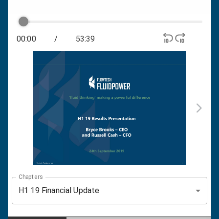
00:00
/
53:39
Chapters
H1 19 Financial Update