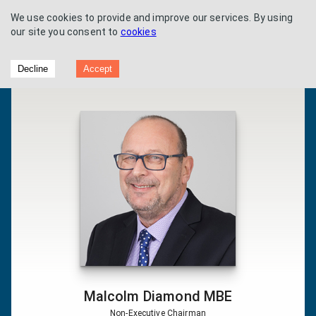
We use cookies to provide and improve our services. By using
our site you consent to
cookies
Flowtech Fluidpower - Half Year Results
Decline
Accept
2019
Malcolm Diamond MBE
Non-Executive Chairman