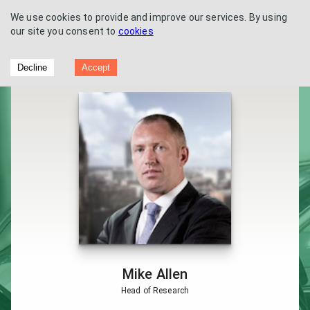
We use cookies to provide and improve our services. By using
our site you consent to
cookies
Vertu Motors - Analyst interview - Zeus
Decline
Accept
Capital
Mike Allen
Head of Research