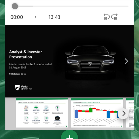
00:00
/
13:48