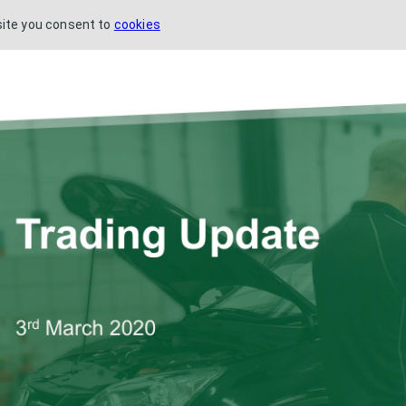
site you consent to
cookies