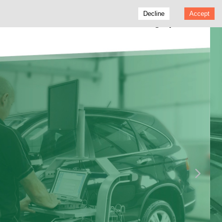
Decline
Accept
Vertu Motors - Trading Update