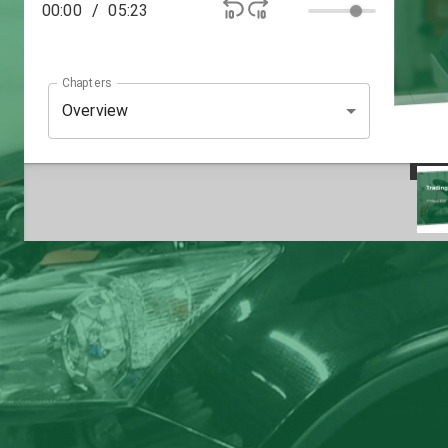
00:00
/
05:23
Chapters
Overview