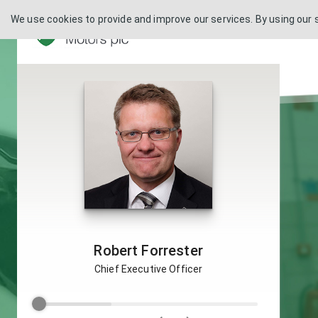
We use cookies to provide and improve our services. By using our 
Robert Forrester
Chief Executive Officer