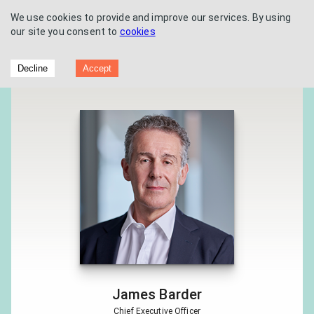
We use cookies to provide and improve our services. By using
our site you consent to
cookies
Futura Medical PLC - Interim Results
Decline
Accept
2020
James Barder
Chief Executive Officer