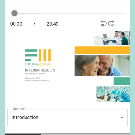
00:00
/
20:49
Chapters
Introduction