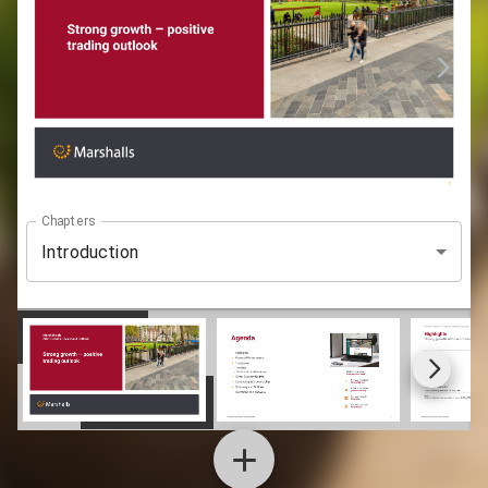
Chapters
Introduction