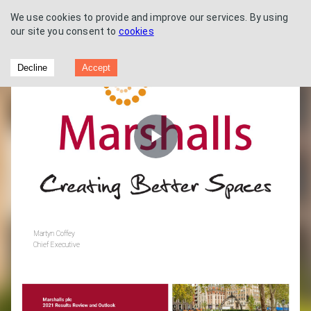
We use cookies to provide and improve our services. By using
our site you consent to
cookies
Preliminary Results 2021
Decline
Accept
Play
Video
Martyn Coffey
Chief Executive