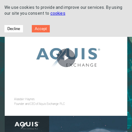
We use cookies to provide and improve our services. By using
our site you consent to
cookies
Full Year Results 2022
Decline
Accept
Play
Video
Alasdair Haynes
Founder and CEO of Aquis Exchange PLC