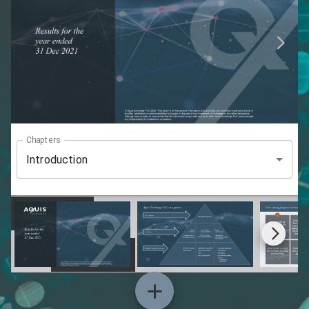
Chapters
Introduction