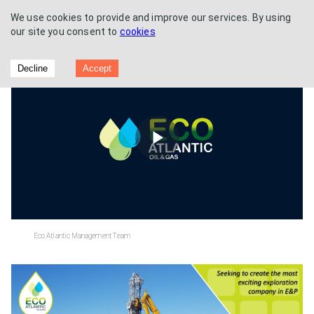
We use cookies to provide and improve our services. By using
our site you consent to
cookies
Breakfast Briefing
Decline
Accept
Play
Video
Eco Atlantic Management Team