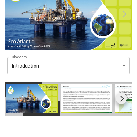
Chapters
Introduction