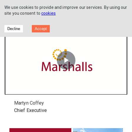
We use cookies to provide and improve our services. By using our
site you consent to
cookies
Full Year Results 2022
Decline
Accept
Play
Video
Martyn Coffey
Chief Executive