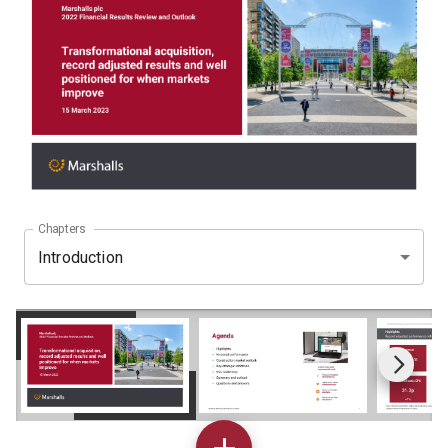
Chapters
Introduction