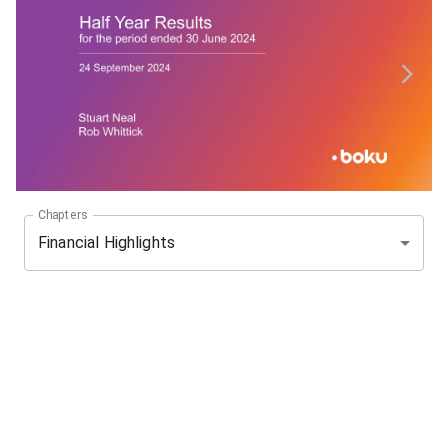
Chapters
Financial Highlights