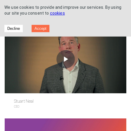
We use cookies to provide and improve our services. By using
our site you consent to
cookies
Half Year Results
Decline
Accept
Play
Video
Stuart Neal
CEO