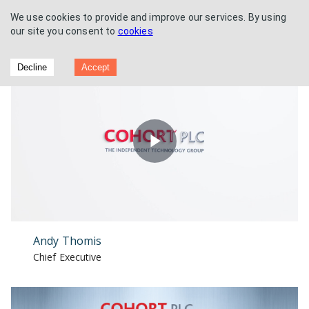
We use cookies to provide and improve our services. By using
our site you consent to
cookies
Acquisition of EM Solutions
Decline
Accept
Play
Video
Andy Thomis
Chief Executive