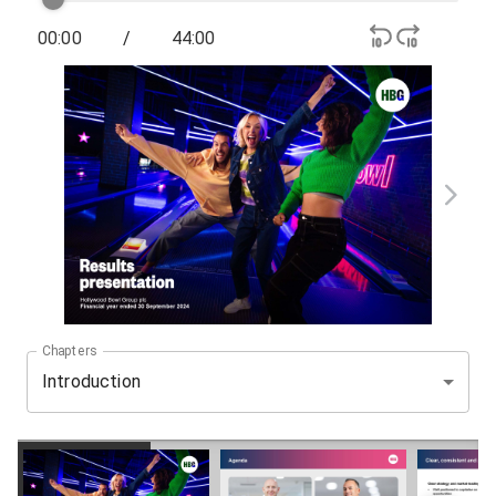
00:00
/
44:00
Chapters
Introduction