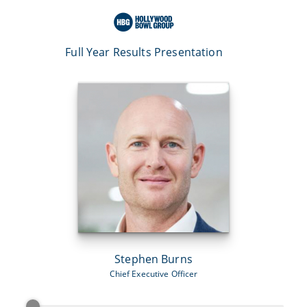
Full Year Results Presentation
Stephen Burns
Chief Executive Officer