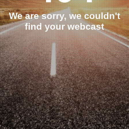
We are sorry, we couldn't
find your webcast